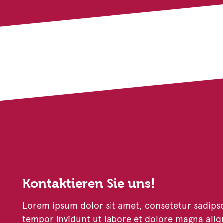
Kontaktieren Sie uns!
Lorem ipsum dolor sit amet, consetetur sadips
tempor invidunt ut labore et dolore magna aliq