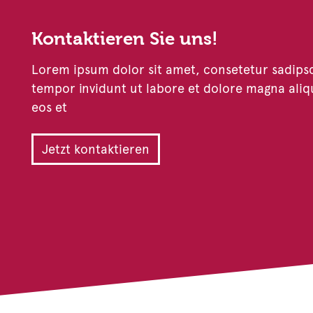
Kontaktieren Sie uns!
Lorem ipsum dolor sit amet, consetetur sadips
tempor invidunt ut labore et dolore magna aliq
eos et
Jetzt kontaktieren