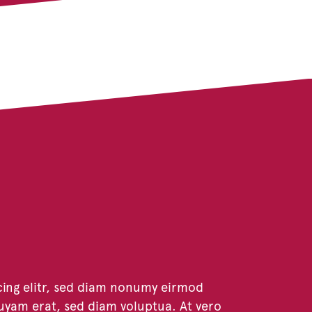
cing elitr, sed diam nonumy eirmod
uyam erat, sed diam voluptua. At vero