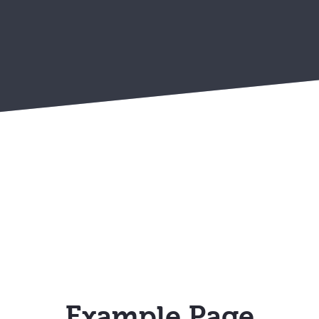
Example Page