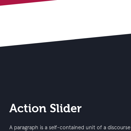
Action Slider
A paragraph is a self-contained unit of a discourse 