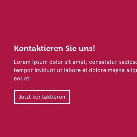
Kontaktieren Sie uns!
Lorem ipsum dolor sit amet, consetetur sadips
tempor invidunt ut labore et dolore magna aliq
eos et
Jetzt kontaktieren