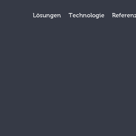
Lösungen
Technologie
Referen