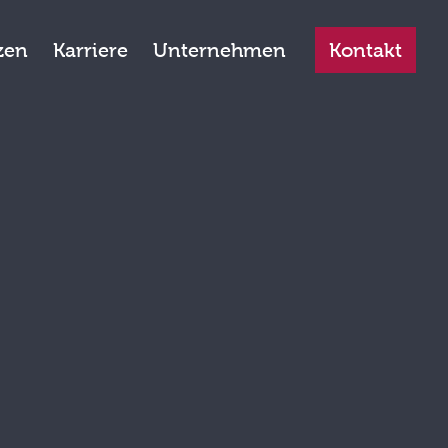
zen
Karriere
Unternehmen
Kontakt