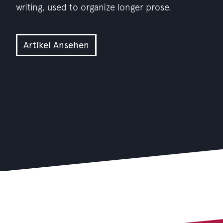
writing, used to organize longer prose.
Artikel Ansehen