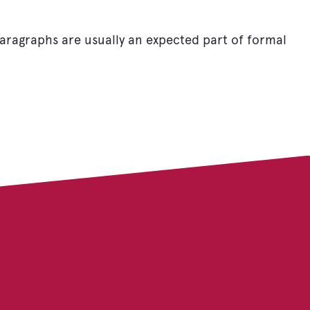
 Paragraphs are usually an expected part of formal