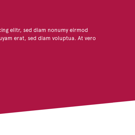
cing elitr, sed diam nonumy eirmod
uyam erat, sed diam voluptua. At vero