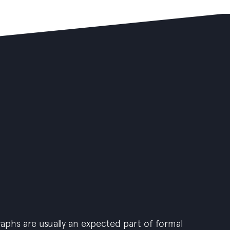
graphs are usually an expected part of formal