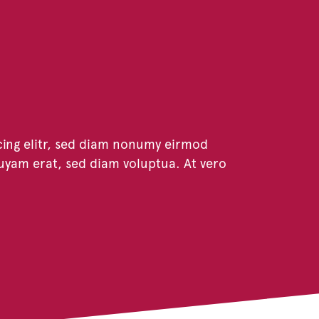
cing elitr, sed diam nonumy eirmod
uyam erat, sed diam voluptua. At vero