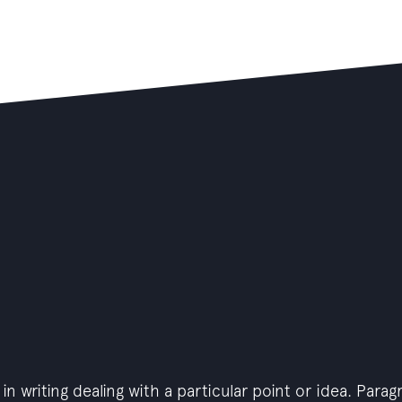
in writing dealing with a particular point or idea. Para