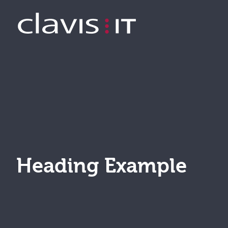
Example Page
Heading Example