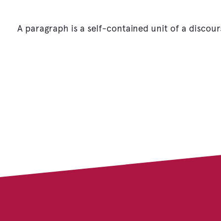
A paragraph is a self-contained unit of a discour