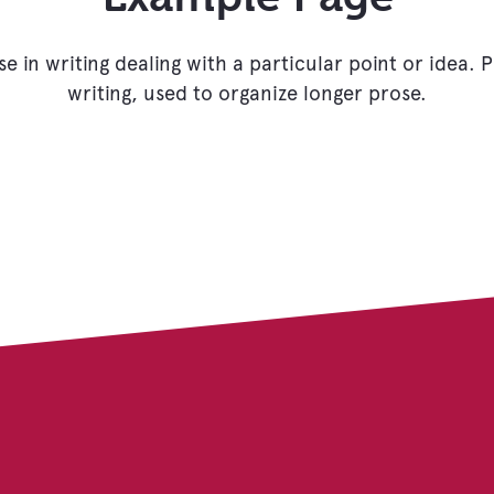
se in writing dealing with a particular point or idea.
writing, used to organize longer prose.